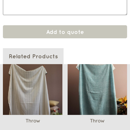
Add to quote
Related Products
Throw
Throw