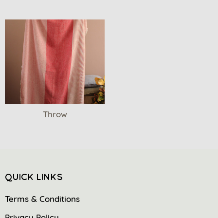
Throw
QUICK LINKS
Terms & Conditions
Privacy Policy