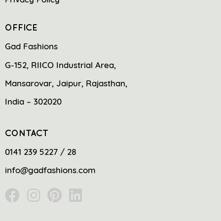
OFFICE
Gad Fashions
G-152, RIICO Industrial Area,
Mansarovar, Jaipur, Rajasthan,
India – 302020
CONTACT
0141 239 5227 / 28
info@gadfashions.com