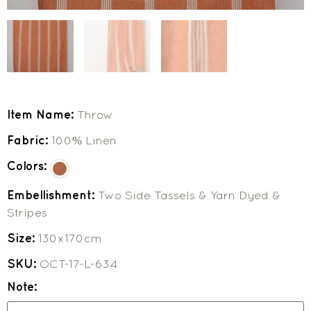
Item Name:
Throw
Fabric:
100% Linen
Colors:
Embellishment:
Two Side Tassels & Yarn Dyed &
Stripes
Size:
130x170cm
SKU:
OCT-17-L-634
Note: