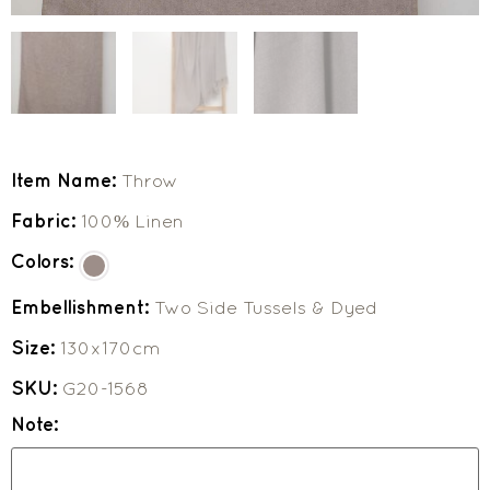
Item Name:
Throw
Fabric:
100% Linen
Colors:
Embellishment:
Two Side Tussels & Dyed
Size:
130x170cm
SKU:
G20-1568
Note: