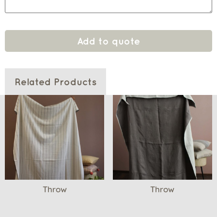
Add to quote
Related Products
Throw
Throw