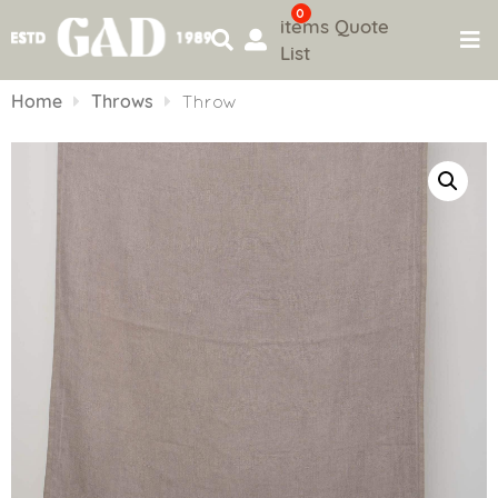
0
items
Quote
List
Skip
to
Home
Throws
Throw
content