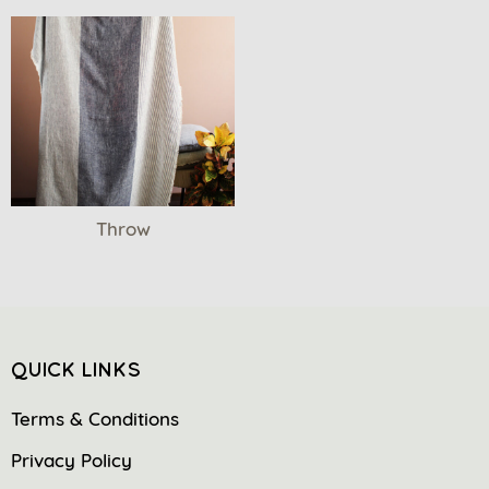
Throw
QUICK LINKS
Terms & Conditions
Privacy Policy