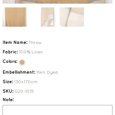
Item Name:
Throw
Fabric:
100% Linen
Colors:
Embellishment:
Yarn Dyed
Size:
130x170cm
SKU:
G20-1015
Note: