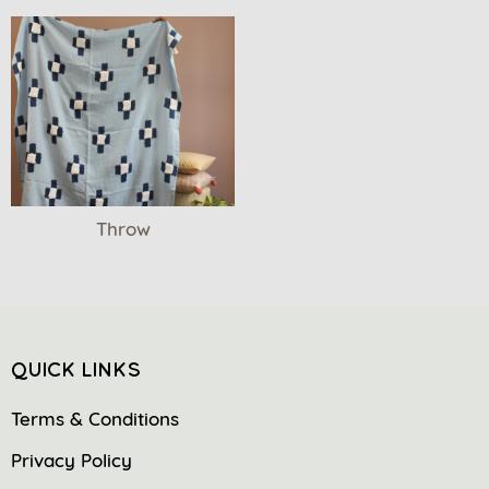
Throw
QUICK LINKS
Terms & Conditions
Privacy Policy