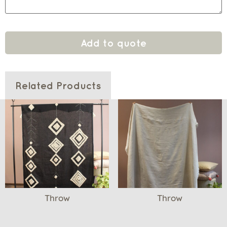
Add to quote
Related Products
Throw
Throw