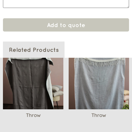
Add to quote
Related Products
Throw
Throw