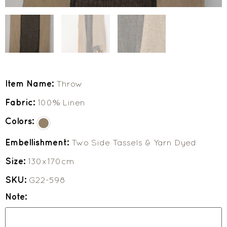
Item Name:
Throw
Fabric:
100% Linen
Colors:
Embellishment:
Two Side Tassels & Yarn Dyed
Size:
130x170cm
SKU:
G22-598
Note: