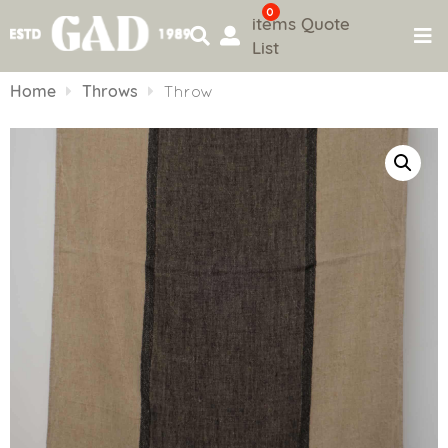
0
items
Quote
List
Skip
to
Home
Throws
Throw
content