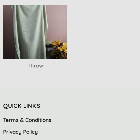
Throw
QUICK LINKS
Terms & Conditions
Privacy Policy