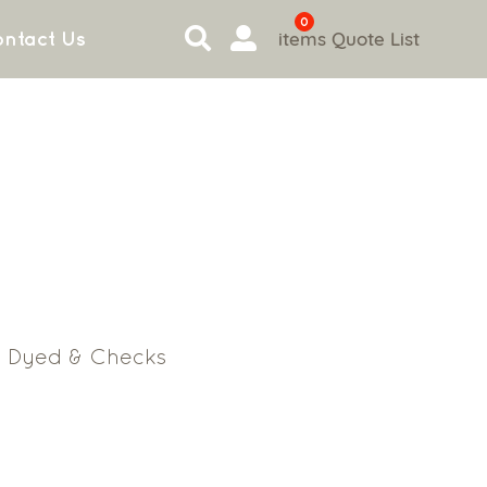
0
items
Quote List
ntact Us
n Dyed & Checks