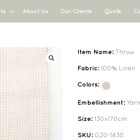
ts
About Us
Our Clients
Quote
Co
Item Name:
Throw
Fabric:
100% Linen
Colors:
Embellishment:
Yar
Size:
130x170cm
SKU:
G20-1430