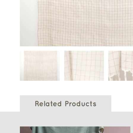
Related Products