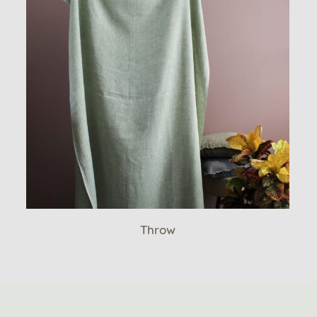
Throw