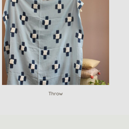
Throw