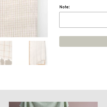
Note: