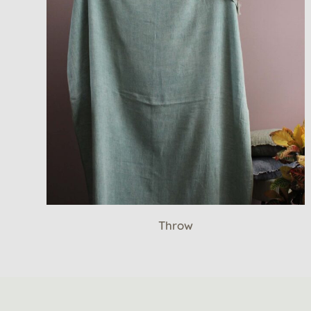
Throw