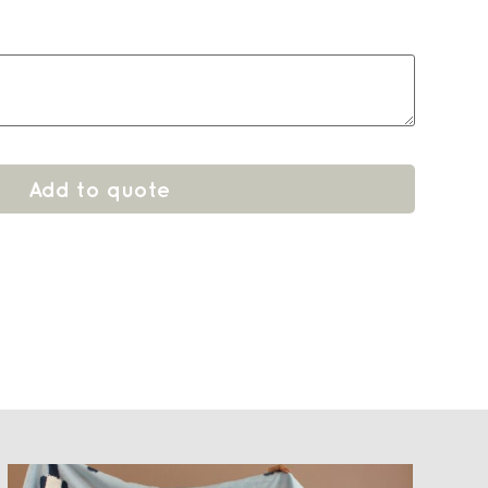
Add to quote