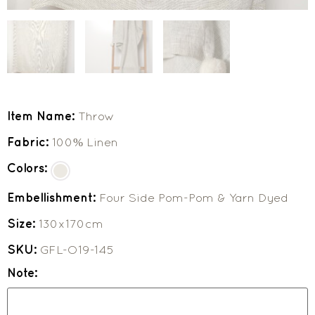
Item Name:
Throw
Fabric:
100% Linen
Colors:
Embellishment:
Four Side Pom-Pom & Yarn Dyed
Size:
130x170cm
SKU:
GFL-O19-145
Note: