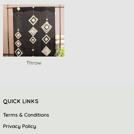
Throw
QUICK LINKS
Terms & Conditions
Privacy Policy