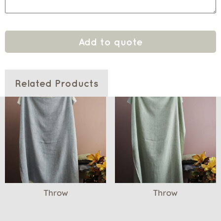
Add to quote
Related Products
Throw
Throw