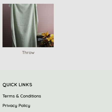
Throw
QUICK LINKS
Terms & Conditions
Privacy Policy