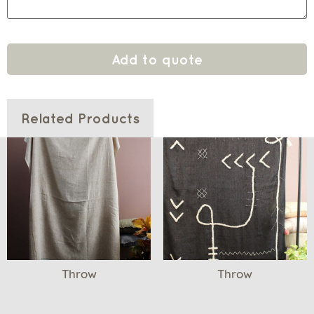
Add to quote
Related Products
Throw
Throw