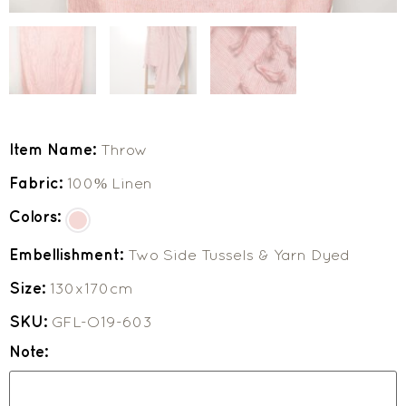
Item Name:
Throw
Fabric:
100% Linen
Colors:
Embellishment:
Two Side Tussels & Yarn Dyed
Size:
130x170cm
SKU:
GFL-O19-603
Note: