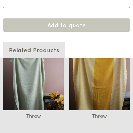
Add to quote
Related Products
Throw
Throw