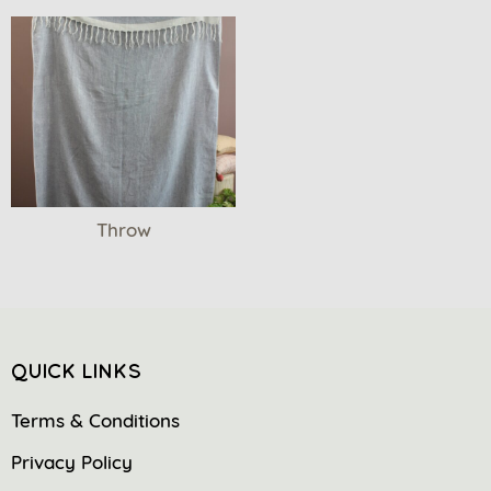
Throw
QUICK LINKS
Terms & Conditions
Privacy Policy