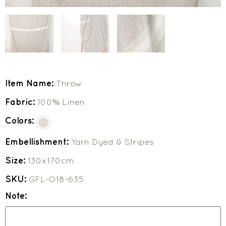
Item Name:
Throw
Fabric:
100% Linen
Colors:
Embellishment:
Yarn Dyed & Stripes
Size:
130x170cm
SKU:
GFL-O18-635
Note: