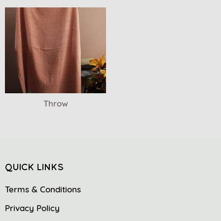
Throw
QUICK LINKS
Terms & Conditions
Privacy Policy