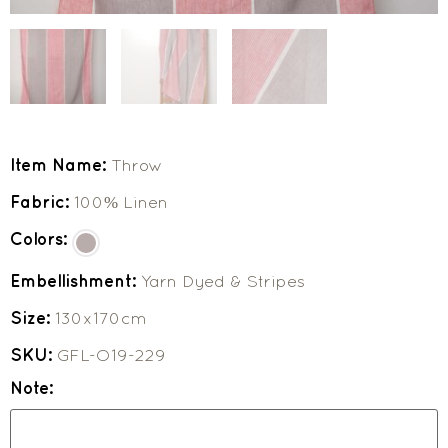
Item Name:
Throw
Fabric:
100% Linen
Colors:
Embellishment:
Yarn Dyed & Stripes
Size:
130x170cm
SKU:
GFL-O19-229
Note: