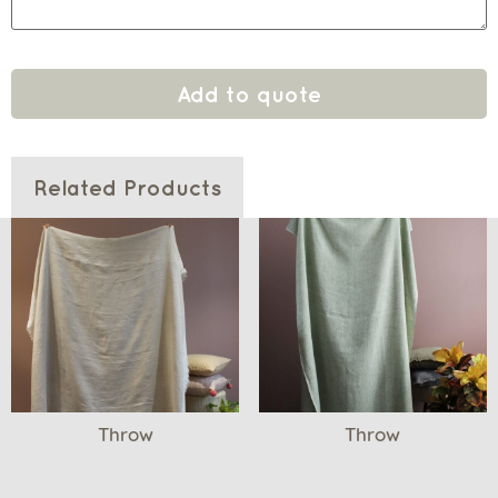
Add to quote
Related Products
Throw
Throw