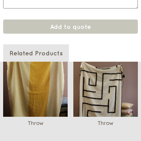
Add to quote
Related Products
Throw
Throw