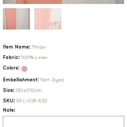
Item Name:
Throw
Fabric:
100% Linen
Colors:
Embellishment:
Yarn Dyed
Size:
130x170cm
SKU:
GFL-O18-632
Note: