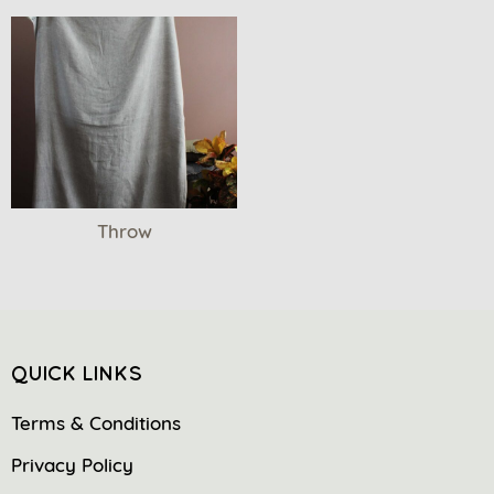
Throw
QUICK LINKS
Terms & Conditions
Privacy Policy