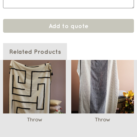
Add to quote
Related Products
Throw
Throw