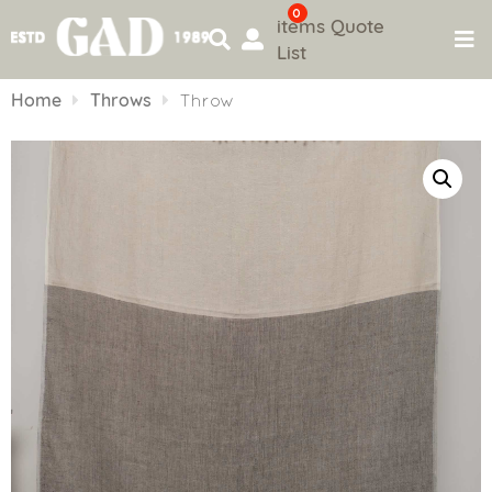
0
items
Quote
List
Skip
to
Home
Throws
Throw
content