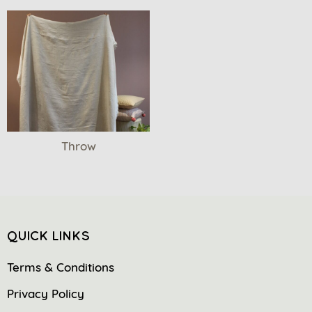
Throw
QUICK LINKS
Terms & Conditions
Privacy Policy