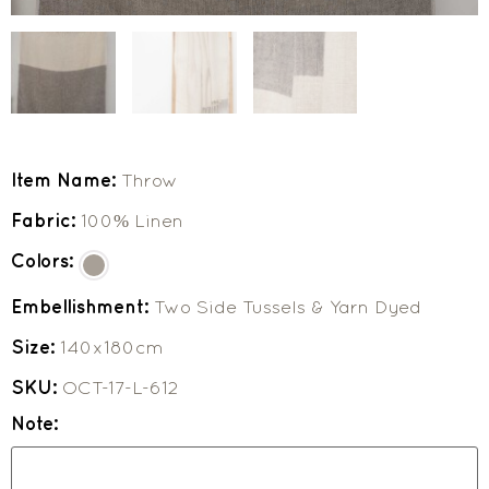
Item Name:
Throw
Fabric:
100% Linen
Colors:
Embellishment:
Two Side Tussels & Yarn Dyed
Size:
140x180cm
SKU:
OCT-17-L-612
Note: