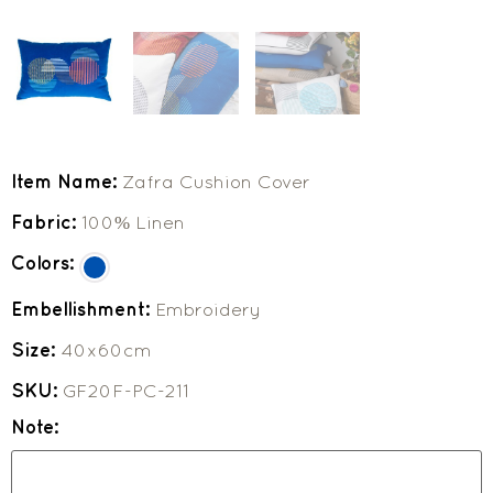
Item Name:
Zafra Cushion Cover
Fabric:
100% Linen
Colors:
Embellishment:
Embroidery
Size:
40x60cm
SKU:
GF20F-PC-211
Note: