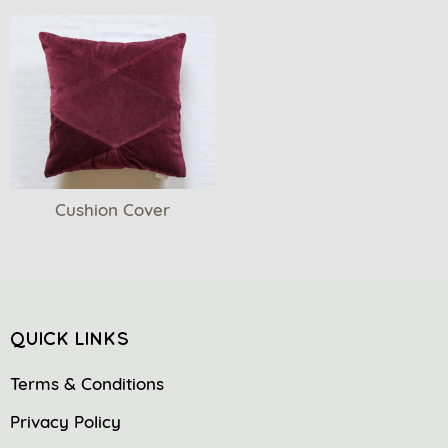
Cushion Cover
QUICK LINKS
Terms & Conditions
Privacy Policy