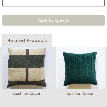
Add to quote
Related Products
Cushion Cover
Cushion Cover