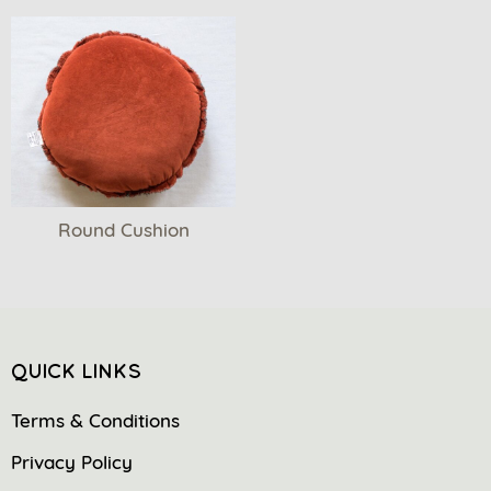
Round Cushion
QUICK LINKS
Terms & Conditions
Privacy Policy