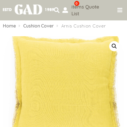
0
items
Quote
List
Skip
to
Home
Cushion Cover
Arnis Cushion Cover
content