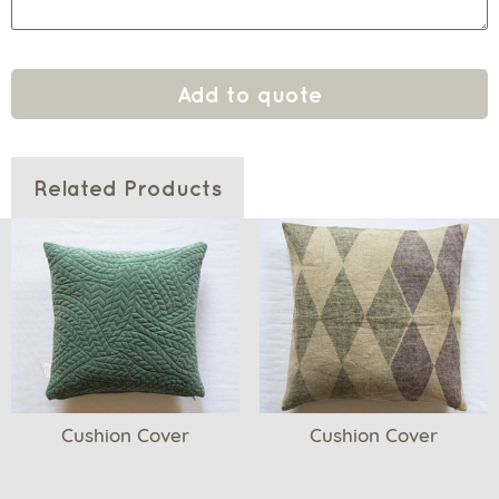
Add to quote
Related Products
Cushion Cover
Cushion Cover