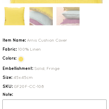
Item Name:
Arnis Cushion Cover
Fabric:
100% Linen
Colors:
Embellishment:
Solid, Fringe
Size:
45x45cm
SKU:
GF20F-CC-108
Note: