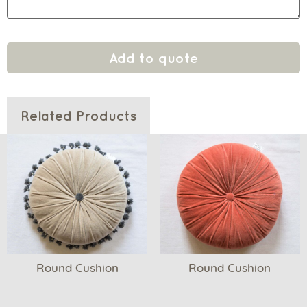
Add to quote
Related Products
Round Cushion
Round Cushion