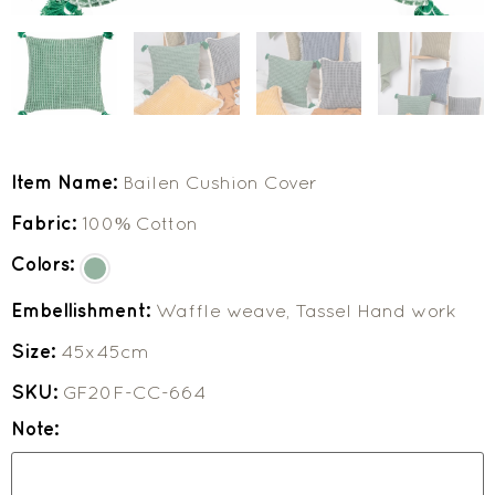
Item Name:
Bailen Cushion Cover
Fabric:
100% Cotton
Colors:
Embellishment:
Waffle weave, Tassel Hand work
Size:
45x45cm
SKU:
GF20F-CC-664
Note: