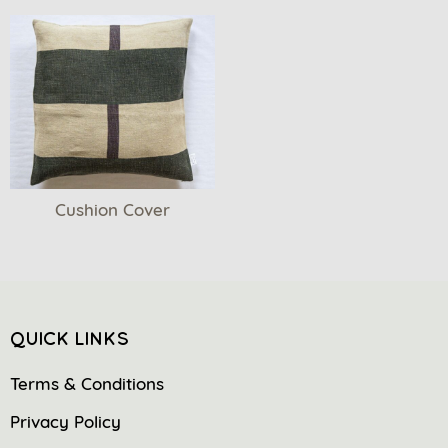
Cushion Cover
QUICK LINKS
Terms & Conditions
Privacy Policy