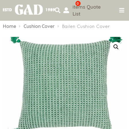
0
items
Quote
List
Skip
to
Home
Cushion Cover
Bailen Cushion Cover
content