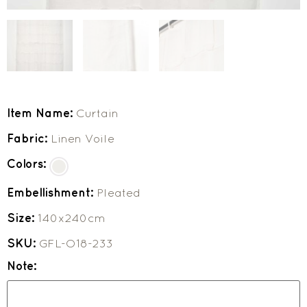
Item Name:
Curtain
Fabric:
Linen Voile
Colors:
Embellishment:
Pleated
Size:
140x240cm
SKU:
GFL-O18-233
Note: