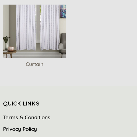
Curtain
QUICK LINKS
Terms & Conditions
Privacy Policy