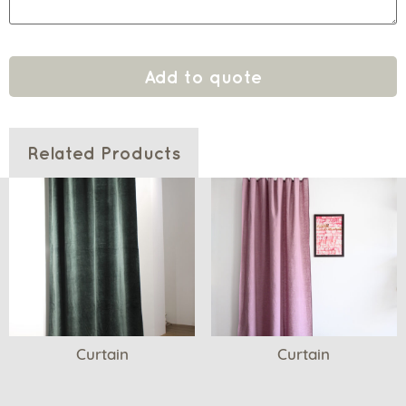
Add to quote
Related Products
Curtain
Curtain