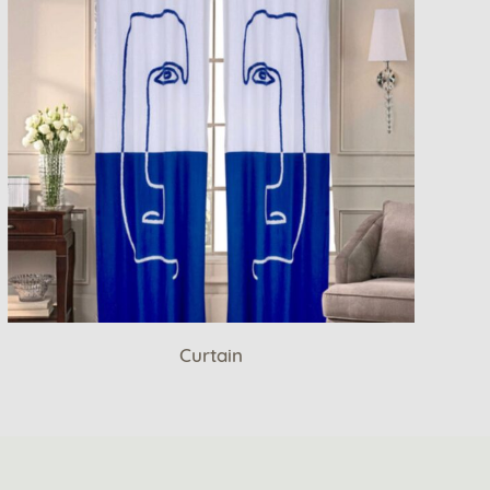
Curtain