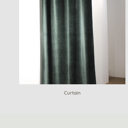
Curtain