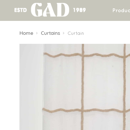
Produc
Skip
to
Home
Curtains
Curtain
content