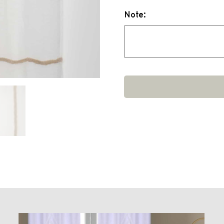
Note: