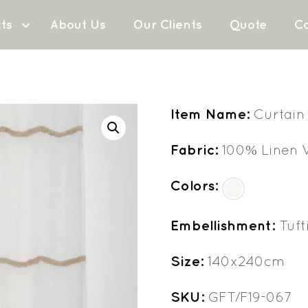
ts
About Us
Our Clients
Quote
Co
Item Name:
Curtain
Fabric:
100% Linen V
Colors:
Embellishment:
Tuft
Size:
140x240cm
SKU:
GFT/F19-067