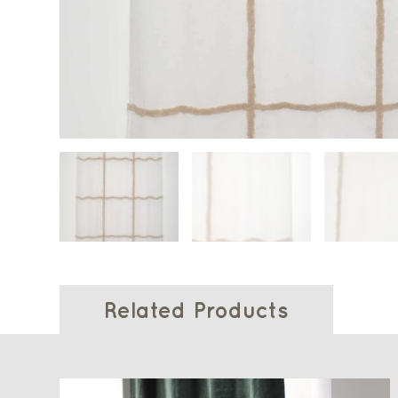
Related Products