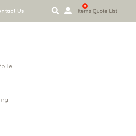
0
items
Quote List
ntact Us
oile
ing