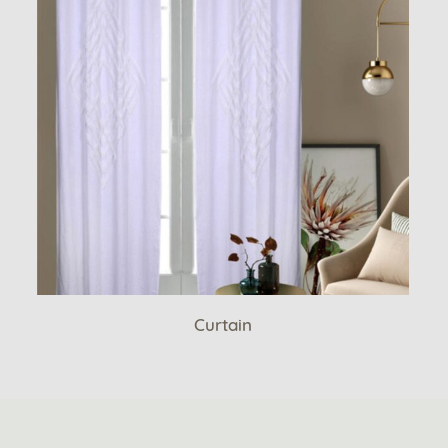
Curtain