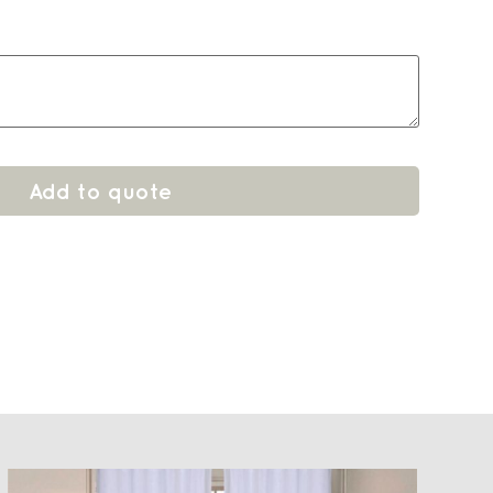
Add to quote