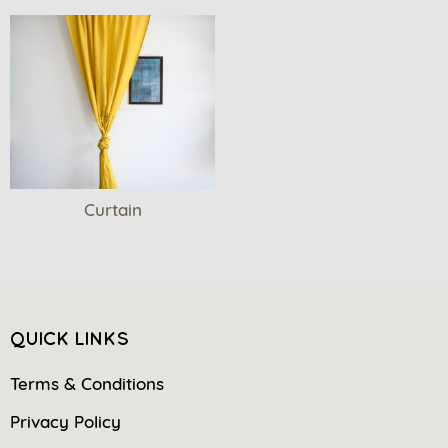
Curtain
QUICK LINKS
Terms & Conditions
Privacy Policy