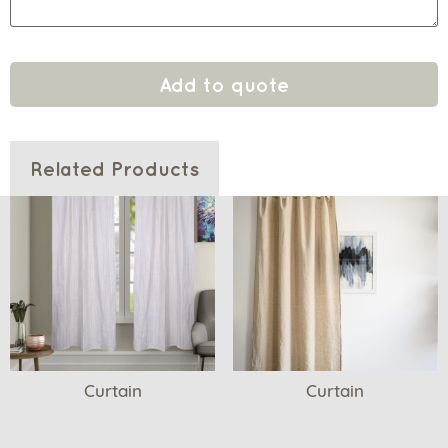
Add to quote
Related Products
Curtain
Curtain