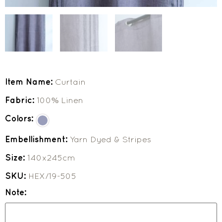
Item Name:
Curtain
Fabric:
100% Linen
Colors:
Embellishment:
Yarn Dyed & Stripes
Size:
140x245cm
SKU:
HEX/19-505
Note: