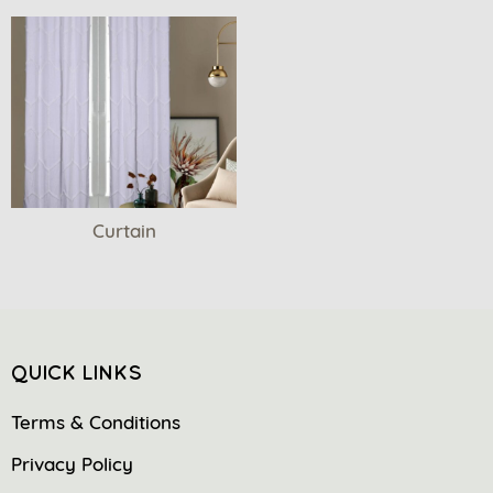
Curtain
QUICK LINKS
Terms & Conditions
Privacy Policy