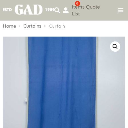
0
items
Quote
List
Skip
to
Home
Curtains
Curtain
content