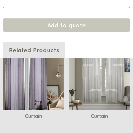
Add to quote
Related Products
Curtain
Curtain