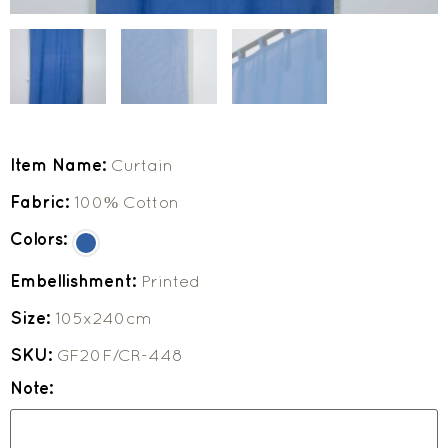
Item Name:
Curtain
Fabric:
100% Cotton
Colors:
Embellishment:
Printed
Size:
105x240cm
SKU:
GF20F/CR-448
Note: