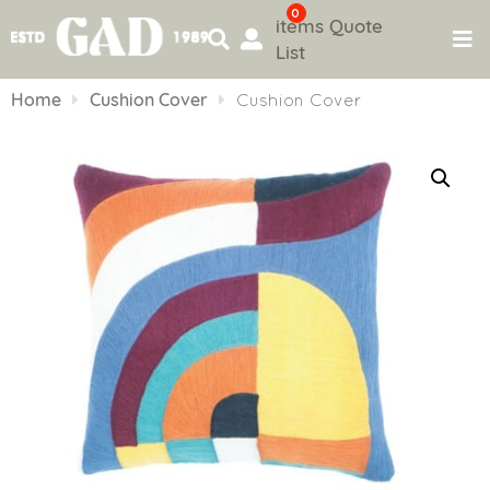
0
items
Quote
List
Skip
to
Home
Cushion Cover
Cushion Cover
content