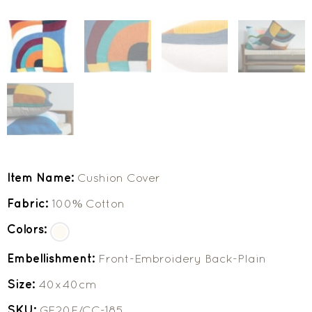
Item Name:
Cushion Cover
Fabric:
100% Cotton
Colors:
Embellishment:
Front-Embroidery Back-Plain
Size:
40x40cm
SKU:
GF20F/CC-185