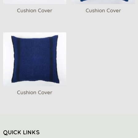
Cushion Cover
Cushion Cover
Cushion Cover
QUICK LINKS