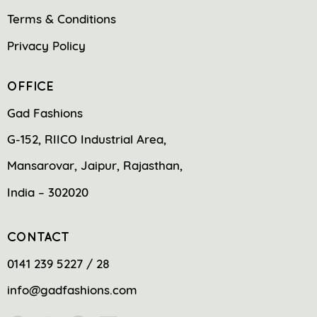
Terms & Conditions
Privacy Policy
OFFICE
Gad Fashions
G-152, RIICO Industrial Area,
Mansarovar, Jaipur, Rajasthan,
India – 302020
CONTACT
0141 239 5227 / 28
info@gadfashions.com