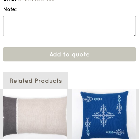
Note:
Add to quote
Related Products