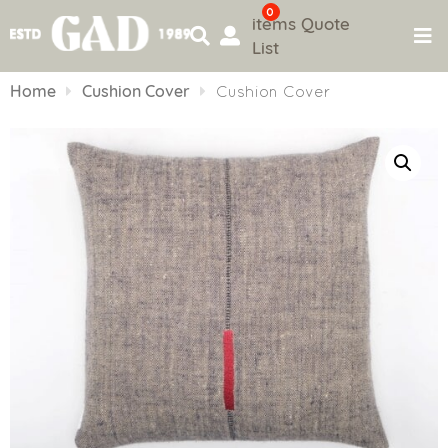
0
items
Quote
List
Skip
to
Home
Cushion Cover
Cushion Cover
content