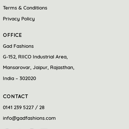
Terms & Conditions
Privacy Policy
OFFICE
Gad Fashions
G-152, RIICO Industrial Area,
Mansarovar, Jaipur, Rajasthan,
India – 302020
CONTACT
0141 239 5227 / 28
info@gadfashions.com