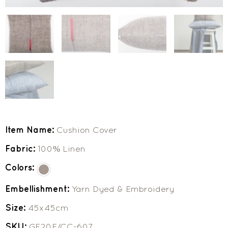
Item Name:
Cushion Cover
Fabric:
100% Linen
Colors:
Embellishment:
Yarn Dyed & Embroidery
Size:
45x45cm
SKU:
GF20F/CC-607