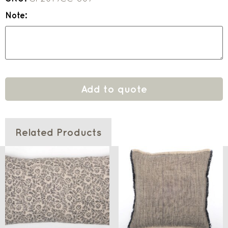
Note:
Add to quote
Related Products