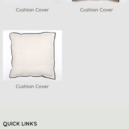
Cushion Cover
Cushion Cover
Cushion Cover
QUICK LINKS