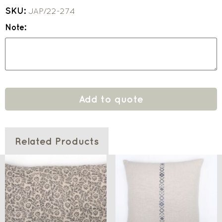
SKU:
JAP/22-274
Note:
Add to quote
Related Products