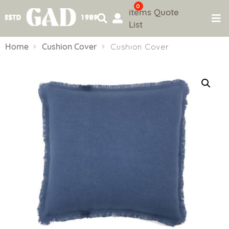
0
items
Quote
List
Skip
to
Home
Cushion Cover
Cushion Cover
content