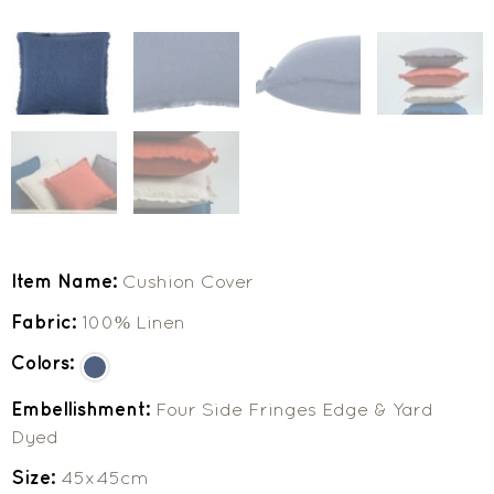
Item Name:
Cushion Cover
Fabric:
100% Linen
Colors:
Embellishment:
Four Side Fringes Edge & Yard
Dyed
Size:
45x45cm