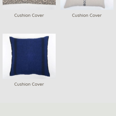
Cushion Cover
Cushion Cover
Cushion Cover