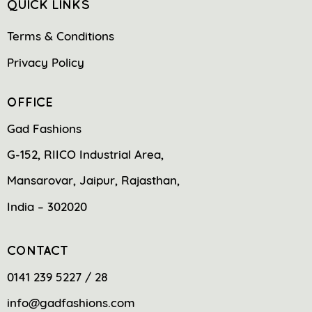
QUICK LINKS
Terms & Conditions
Privacy Policy
OFFICE
Gad Fashions
G-152, RIICO Industrial Area,
Mansarovar, Jaipur, Rajasthan,
India – 302020
CONTACT
0141 239 5227 / 28
info@gadfashions.com