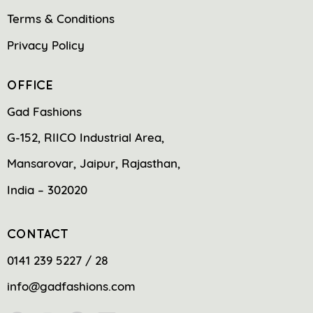
Terms & Conditions
Privacy Policy
OFFICE
Gad Fashions
G-152, RIICO Industrial Area,
Mansarovar, Jaipur, Rajasthan,
India – 302020
CONTACT
0141 239 5227 / 28
info@gadfashions.com