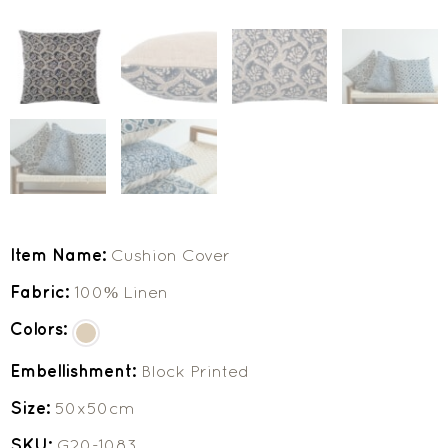
Item Name:
Cushion Cover
Fabric:
100% Linen
Colors:
Embellishment:
Block Printed
Size:
50x50cm
SKU:
G20-1083