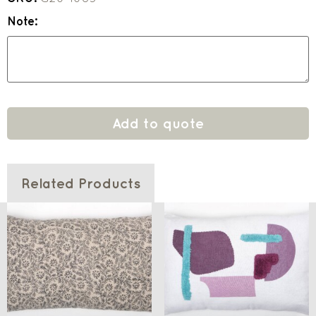
Note:
Add to quote
Related Products