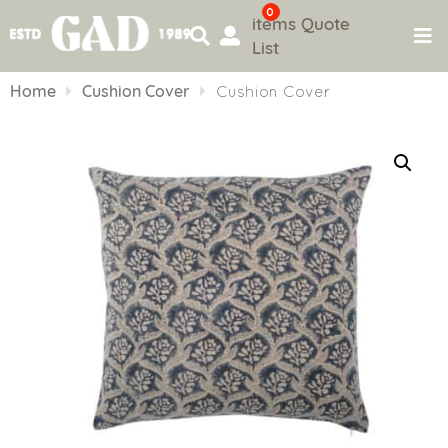
0
items
Quote
List
Skip
to
Home
Cushion Cover
Cushion Cover
content