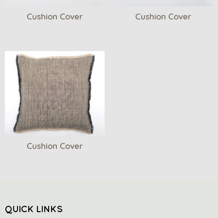
Cushion Cover
Cushion Cover
Cushion Cover
QUICK LINKS