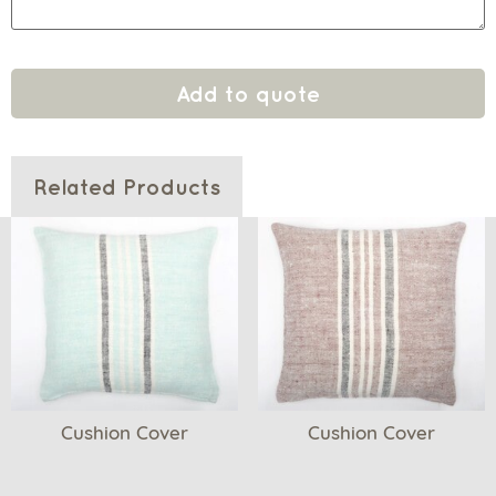
Add to quote
Related Products
Cushion Cover
Cushion Cover