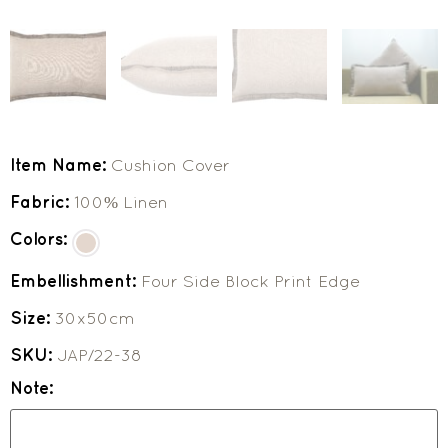
Item Name:
Cushion Cover
Fabric:
100% Linen
Colors:
Embellishment:
Four Side Block Print Edge
Size:
30x50cm
SKU:
JAP/22-38
Note: