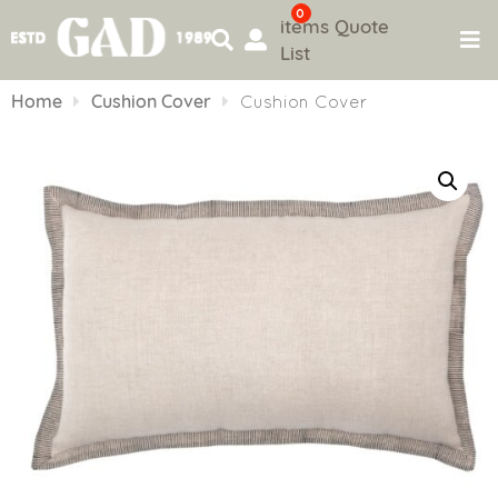
0
items
Quote
List
Skip
to
Home
Cushion Cover
Cushion Cover
content