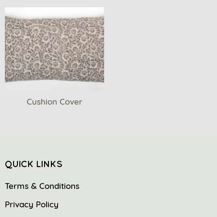
Cushion Cover
QUICK LINKS
Terms & Conditions
Privacy Policy