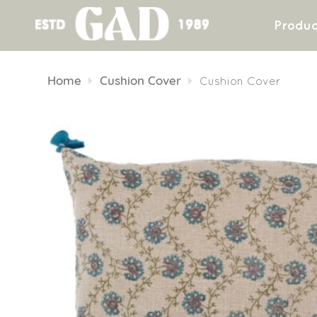
Produc
Skip
to
Home
Cushion Cover
Cushion Cover
content