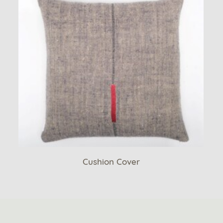
Cushion Cover