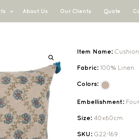
ts
About Us
Our Clients
Quote
Co
Item Name:
Cushion
Fabric:
100% Linen
Colors:
Embellishment:
Four
Size:
40x60cm
SKU:
G22-169