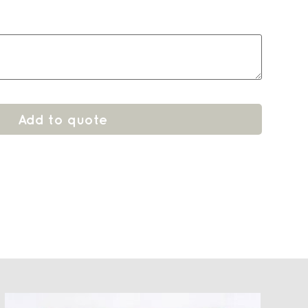
Add to quote