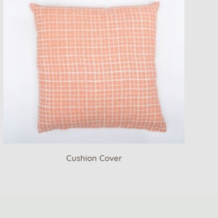
Cushion Cover