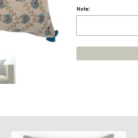
Note: