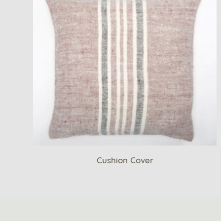
Cushion Cover