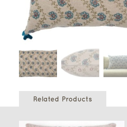
Related Products