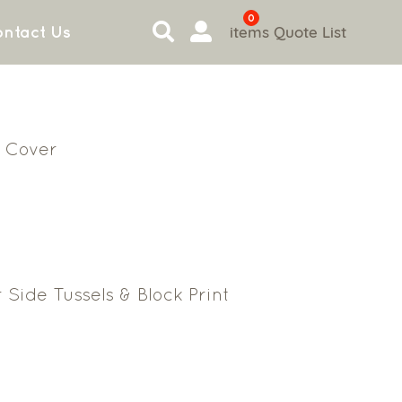
0
items
Quote List
ntact Us
 Cover
 Side Tussels & Block Print