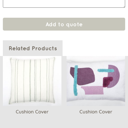
Add to quote
Related Products
Cushion Cover
Cushion Cover