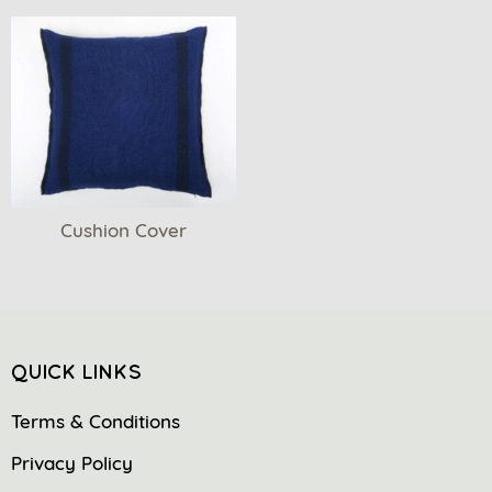
Cushion Cover
QUICK LINKS
Terms & Conditions
Privacy Policy