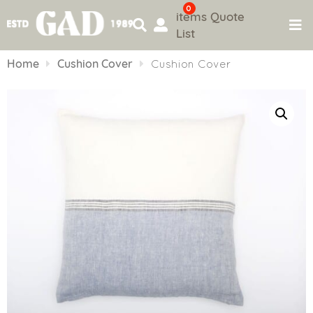
0
items
Quote
List
Skip
to
Home
Cushion Cover
Cushion Cover
content