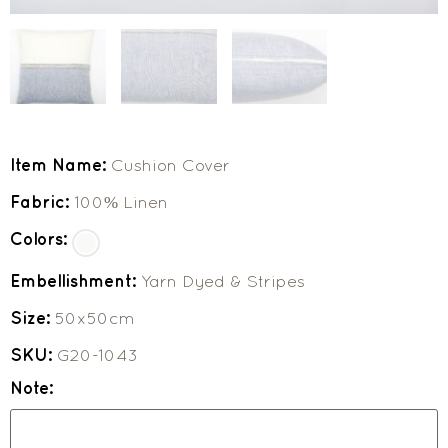
Item Name:
Cushion Cover
Fabric:
100% Linen
Colors:
Embellishment:
Yarn Dyed & Stripes
Size:
50x50cm
SKU:
G20-1043
Note: