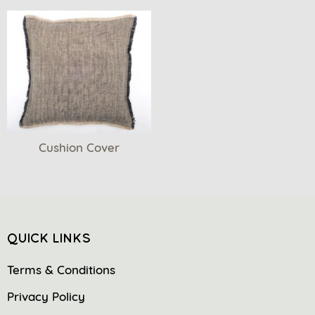
Cushion Cover
QUICK LINKS
Terms & Conditions
Privacy Policy