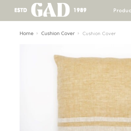
Produc
Skip
to
Home
Cushion Cover
Cushion Cover
content