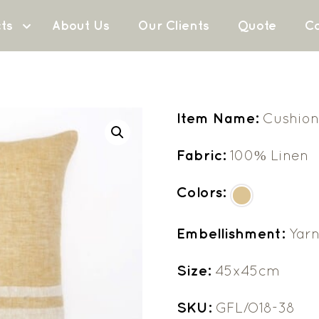
ts
About Us
Our Clients
Quote
Co
Item Name:
Cushion
Fabric:
100% Linen
Colors:
Embellishment:
Yarn
Size:
45x45cm
SKU:
GFL/O18-38