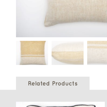
Related Products