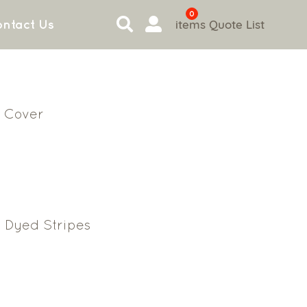
0
items
Quote List
ntact Us
 Cover
 Dyed Stripes