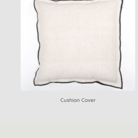
Cushion Cover