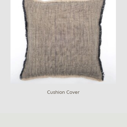
Cushion Cover