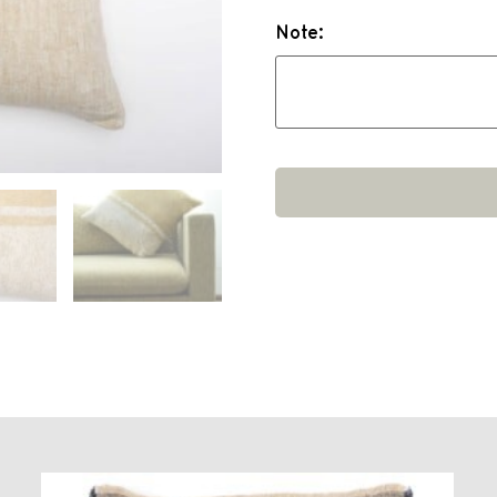
Note: