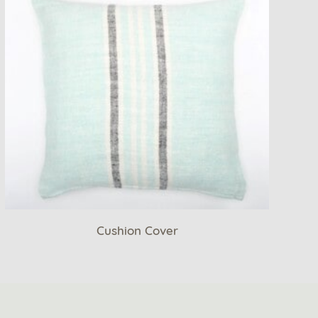
Cushion Cover