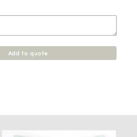
Add to quote