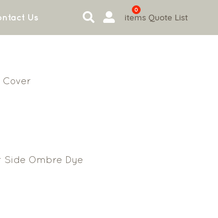
0
items
Quote List
ntact Us
 Cover
r Side Ombre Dye