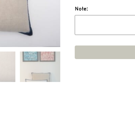
Note: