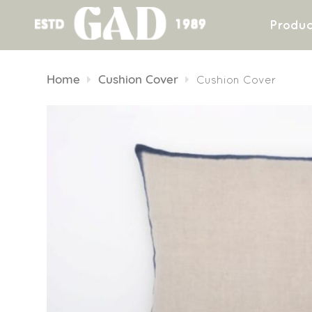
Produc
Skip
to
Home
Cushion Cover
Cushion Cover
content