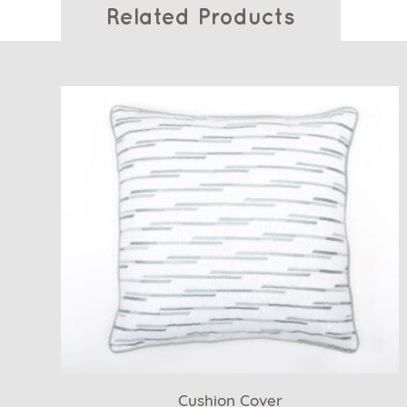
Related Products
Cushion Cover