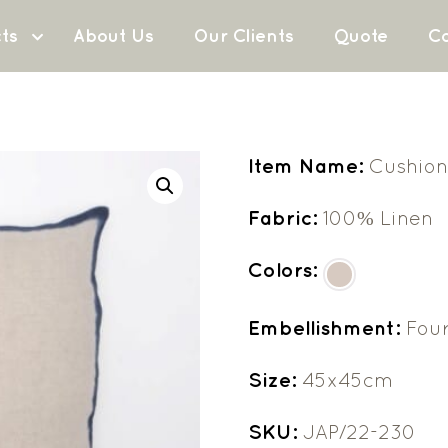
ts
About Us
Our Clients
Quote
Co
Item Name:
Cushion
Fabric:
100% Linen
Colors:
Embellishment:
Fou
Size:
45x45cm
SKU:
JAP/22-230