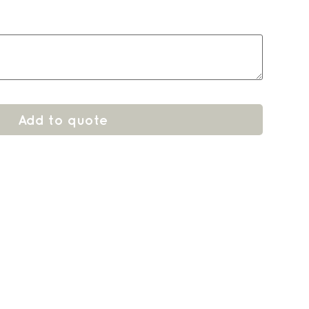
Add to quote