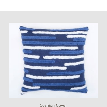
Cushion Cover