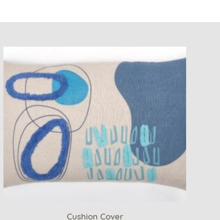
Cushion Cover