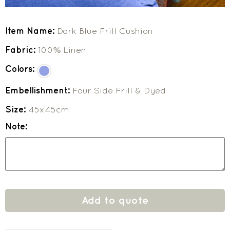
Item Name:
Dark Blue Frill Cushion
Fabric:
100% Linen
Colors:
Embellishment:
Four Side Frill & Dyed
Size:
45x45cm
Note:
Add to quote