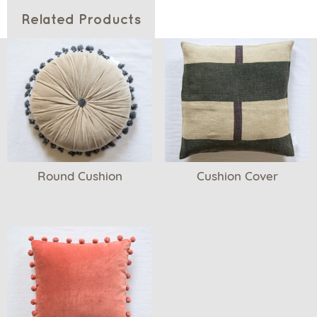
Related Products
Round Cushion
Cushion Cover