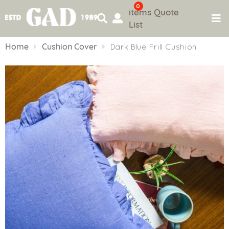
0
items
Quote
List
Skip
to
Home
Cushion Cover
Dark Blue Frill Cushion
content