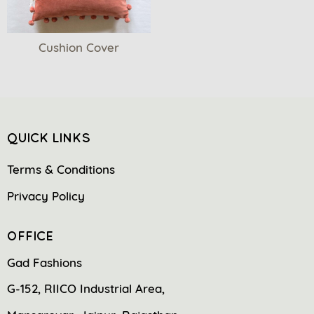
Cushion Cover
QUICK LINKS
Terms & Conditions
Privacy Policy
OFFICE
Gad Fashions
G-152, RIICO Industrial Area,