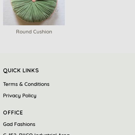
Round Cushion
QUICK LINKS
Terms & Conditions
Privacy Policy
OFFICE
Gad Fashions