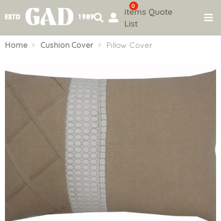
0
items
Quote
List
Skip
to
Home
Cushion Cover
Pillow Cover
content