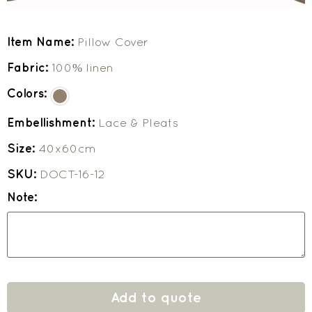
Item Name:
Pillow Cover
Fabric:
100% linen
Colors:
Embellishment:
Lace & Pleats
Size:
40x60cm
SKU:
DOCT-16-12
Note:
Add to quote