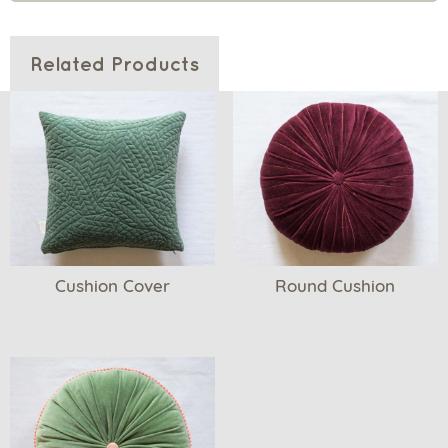
Related Products
Cushion Cover
Round Cushion