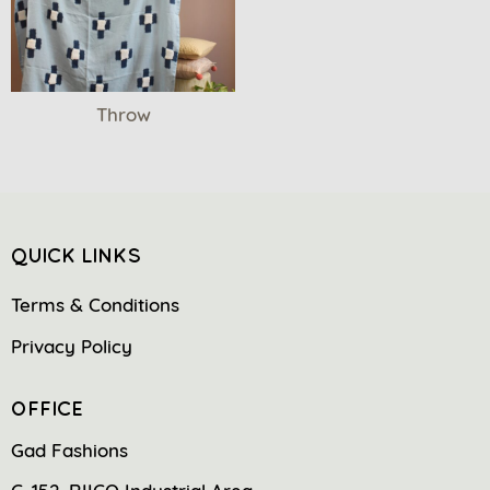
Throw
QUICK LINKS
Terms & Conditions
Privacy Policy
OFFICE
Gad Fashions