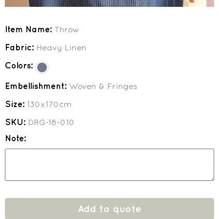
Item Name:
Throw
Fabric:
Heavy Linen
Colors:
Embellishment:
Woven & Fringes
Size:
130x170cm
SKU:
DRG-18-010
Note:
Add to quote