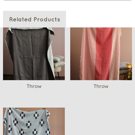
Related Products
Throw
Throw