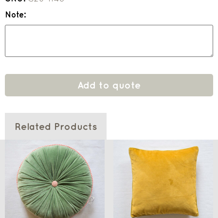
Note:
Add to quote
Related Products