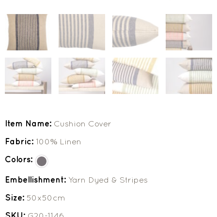
Item Name:
Cushion Cover
Fabric:
100% Linen
Colors:
Embellishment:
Yarn Dyed & Stripes
Size:
50x50cm
SKU:
G20-1146