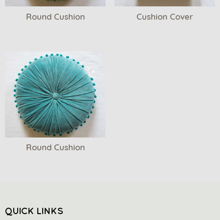
Round Cushion
Cushion Cover
Round Cushion
QUICK LINKS