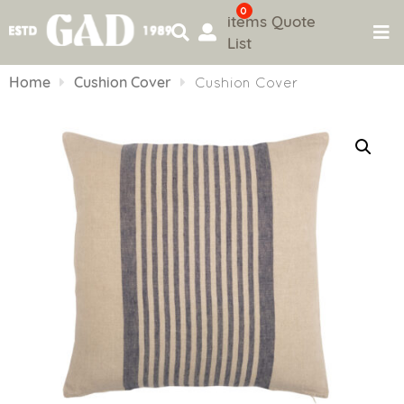
0
items
Quote
List
Skip
to
Home
Cushion Cover
Cushion Cover
content