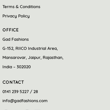
Terms & Conditions
Privacy Policy
OFFICE
Gad Fashions
G-152, RIICO Industrial Area,
Mansarovar, Jaipur, Rajasthan,
India – 302020
CONTACT
0141 239 5227 / 28
info@gadfashions.com