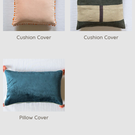
Cushion Cover
Cushion Cover
Pillow Cover