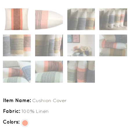
Item Name:
Cushion Cover
Fabric:
100% Linen
Colors: