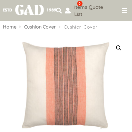
0
items
Quote
List
Skip
to
Home
Cushion Cover
Cushion Cover
content