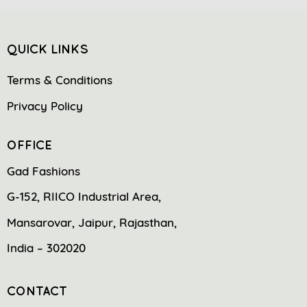
QUICK LINKS
Terms & Conditions
Privacy Policy
OFFICE
Gad Fashions
G-152, RIICO Industrial Area,
Mansarovar, Jaipur, Rajasthan,
India – 302020
CONTACT