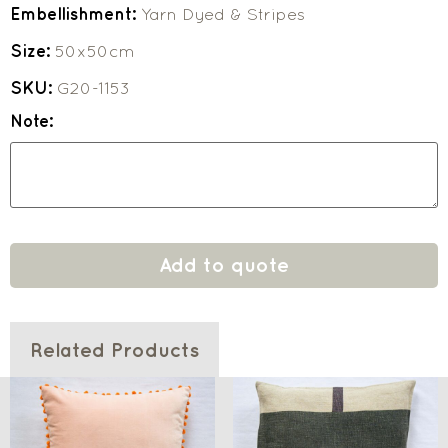
Embellishment:
Yarn Dyed & Stripes
Size:
50x50cm
SKU:
G20-1153
Note:
Add to quote
Related Products