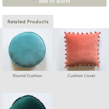
Add to quote
Related Products
Round Cushion
Cushion Cover