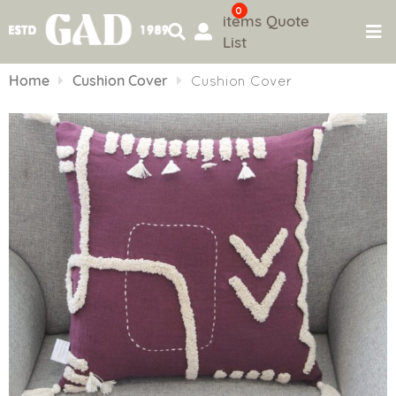
0
items
Quote
List
Skip
to
Home
Cushion Cover
Cushion Cover
content