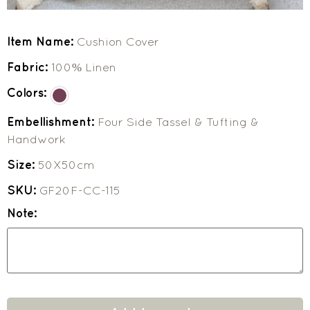
Item Name:
Cushion Cover
Fabric:
100% Linen
Colors:
Embellishment:
Four Side Tassel & Tufting &
Handwork
Size:
50X50cm
SKU:
GF20F-CC-115
Note: