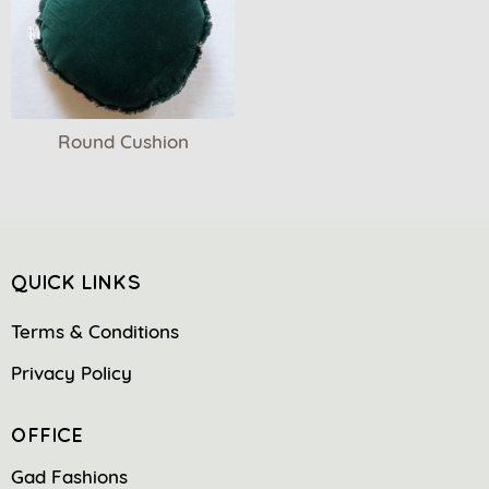
Round Cushion
QUICK LINKS
Terms & Conditions
Privacy Policy
OFFICE
Gad Fashions