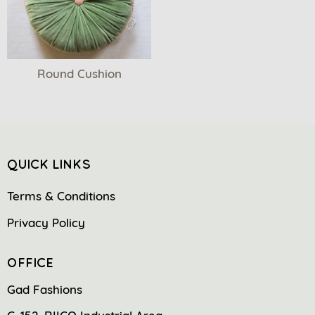
Round Cushion
QUICK LINKS
Terms & Conditions
Privacy Policy
OFFICE
Gad Fashions