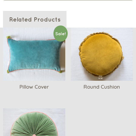
Related Products
Sale!
Pillow Cover
Round Cushion