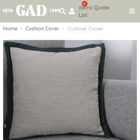
0
items
Quote
List
Skip
to
Home
Cushion Cover
Cushion Cover
content