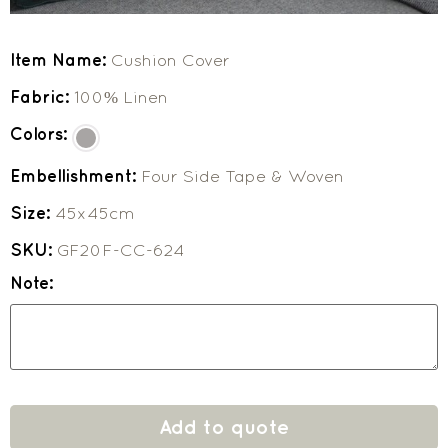
Item Name:
Cushion Cover
Fabric:
100% Linen
Colors:
Embellishment:
Four Side Tape & Woven
Size:
45x45cm
SKU:
GF20F-CC-624
Note:
Add to quote