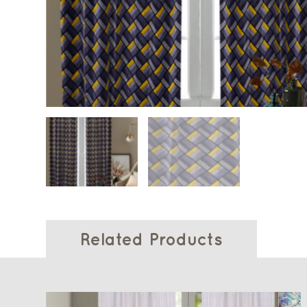
Related Products