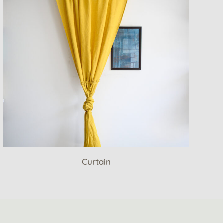
Curtain