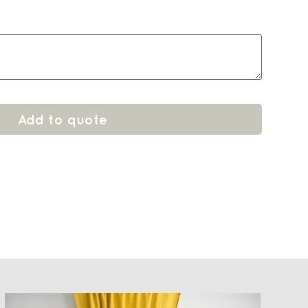
Add to quote