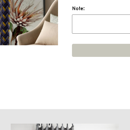
Note: