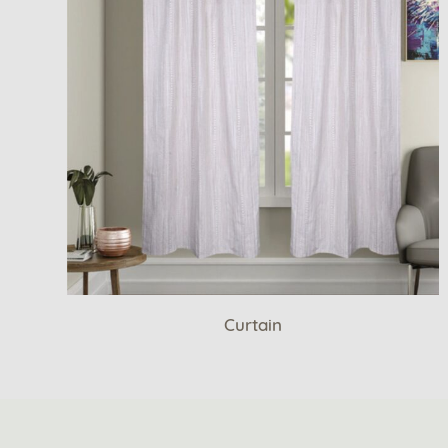
Curtain