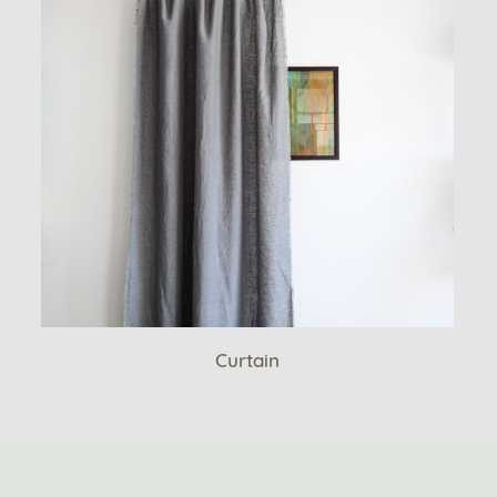
Curtain