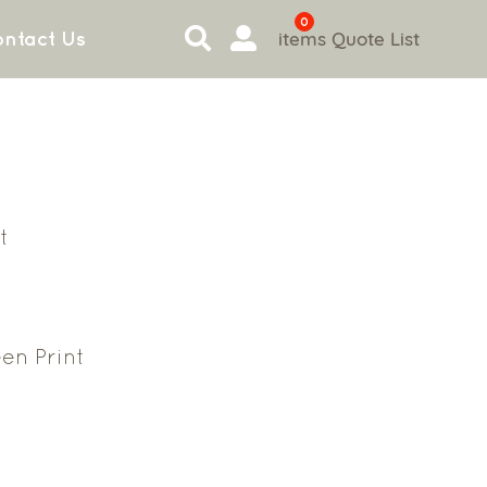
0
items
Quote List
ntact Us
t
en Print
6