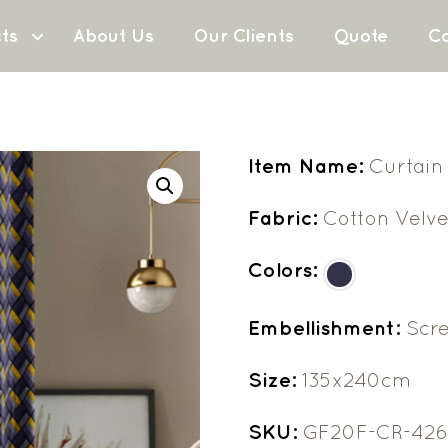
ts
About Us
Our Clients
Quote
Co
Item Name:
Curtain
Fabric:
Cotton Velve
Colors:
Embellishment:
Scre
Size:
135x240cm
SKU:
GF20F-CR-42