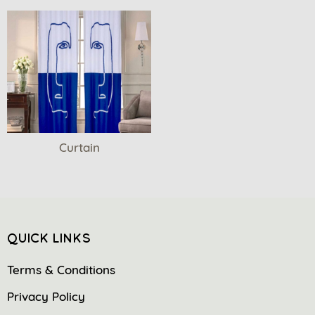
Curtain
QUICK LINKS
Terms & Conditions
Privacy Policy