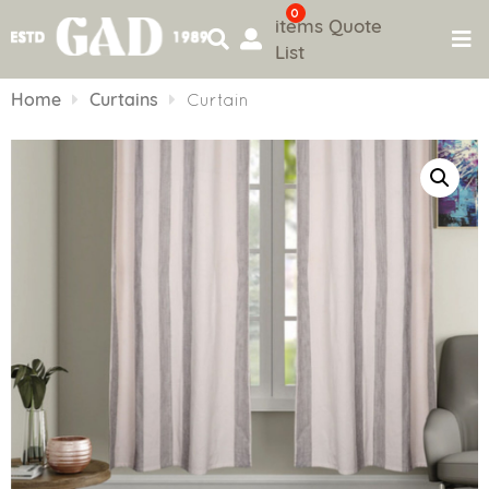
0
items
Quote
List
Skip
to
Home
Curtains
Curtain
content