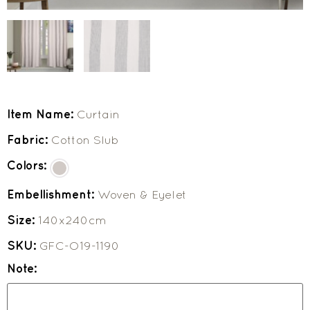
Item Name:
Curtain
Fabric:
Cotton Slub
Colors:
Embellishment:
Woven & Eyelet
Size:
140x240cm
SKU:
GFC-O19-1190
Note: