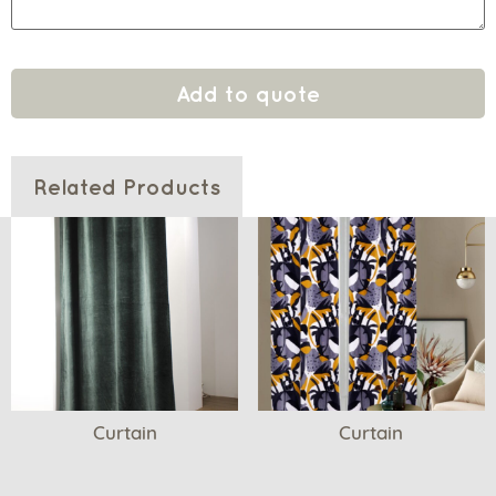
Add to quote
Related Products
Curtain
Curtain