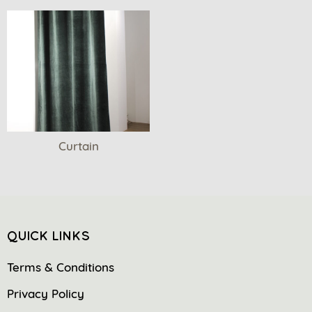
Curtain
QUICK LINKS
Terms & Conditions
Privacy Policy