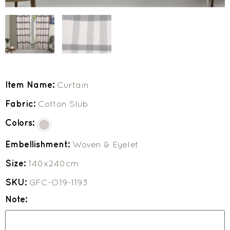
Item Name:
Curtain
Fabric:
Cotton Slub
Colors:
Embellishment:
Woven & Eyelet
Size:
140x240cm
SKU:
GFC-O19-1193
Note: