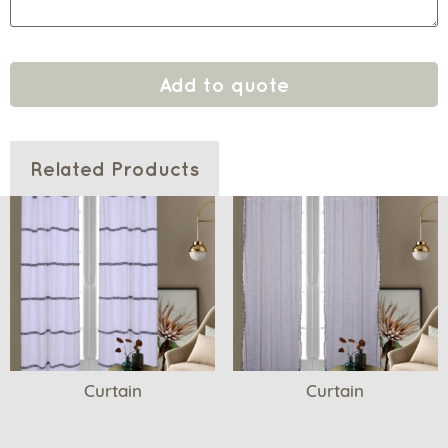
Add to quote
Related Products
Curtain
Curtain