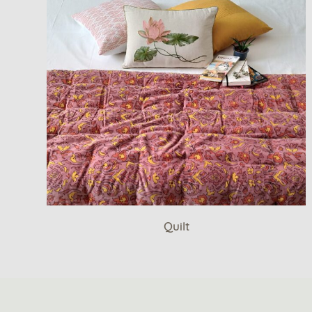
Quilt