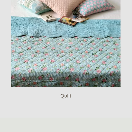
Quilt