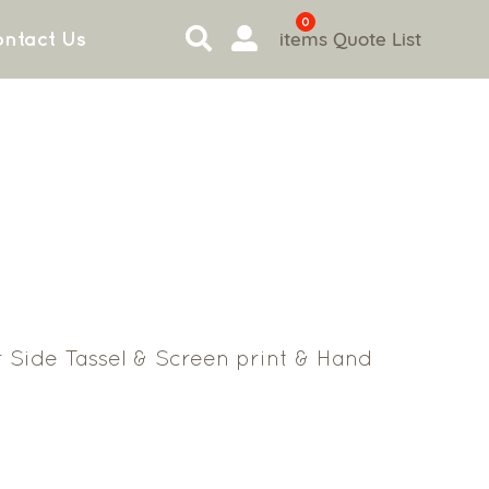
0
items
Quote List
ntact Us
 Side Tassel & Screen print & Hand