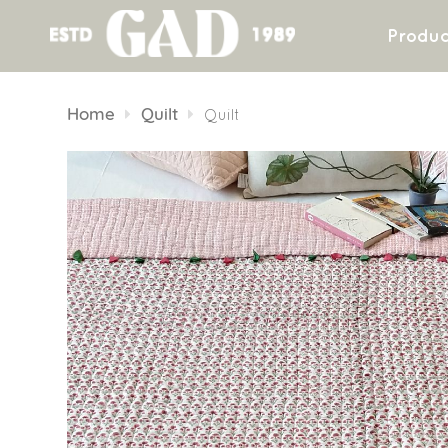
Produc
Skip
to
Home
Quilt
Quilt
content