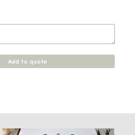
Add to quote