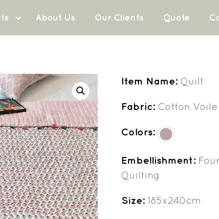
ts
About Us
Our Clients
Quote
Co
Item Name:
Quilt
Fabric:
Cotton Voile
Colors:
Embellishment:
Four
Quilting
Size:
185x240cm