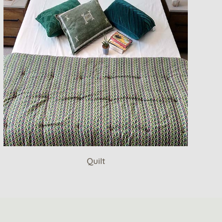
Quilt