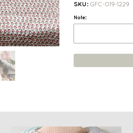
SKU:
GFC-O19-1229
Note: