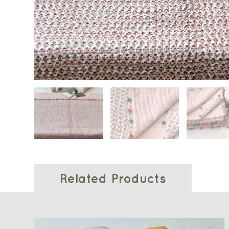
Related Products