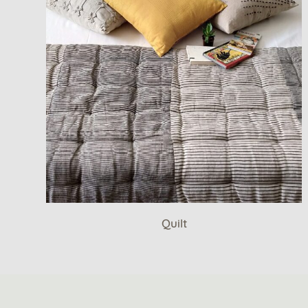
Quilt