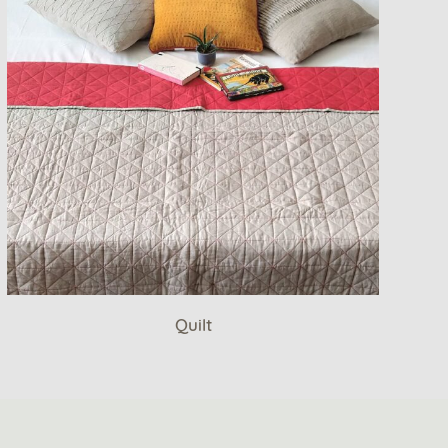
Quilt