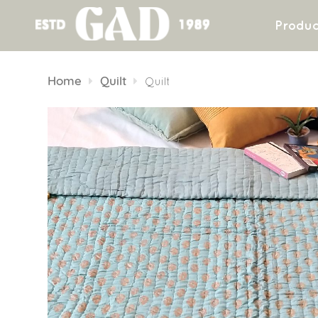
Produc
Skip
to
Home
Quilt
Quilt
content