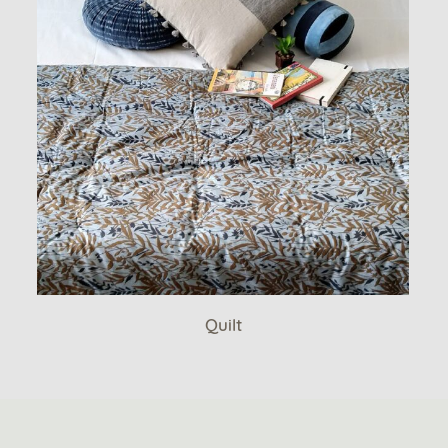
Quilt