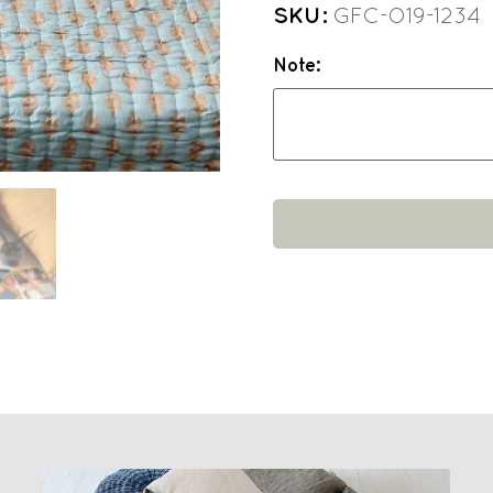
SKU:
GFC-O19-1234
Note: