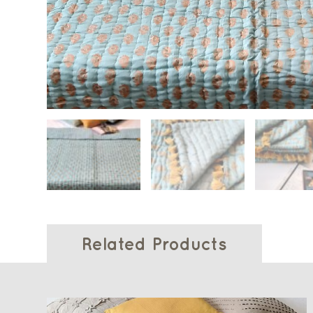
Related Products