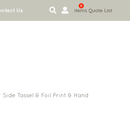
0
items
Quote List
ntact Us
 Side Tassel & Foil Print & Hand