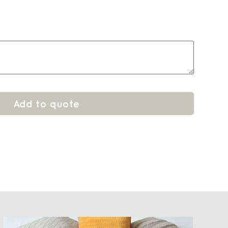
Add to quote