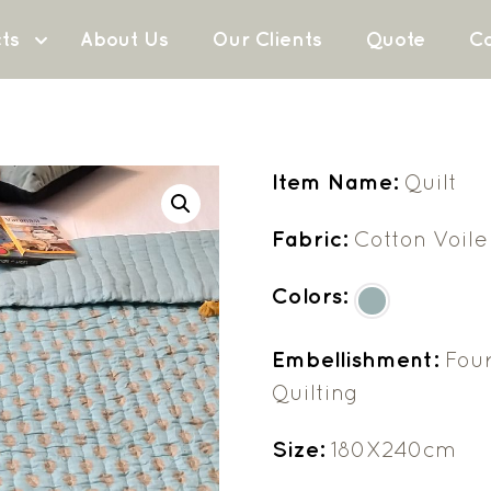
ts
About Us
Our Clients
Quote
Co
Item Name:
Quilt
Fabric:
Cotton Voile
Colors:
Embellishment:
Four
Quilting
Size:
180X240cm