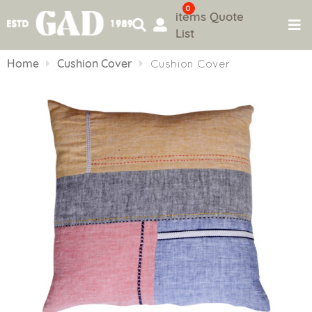
0
items
Quote
List
Skip
to
Home
Cushion Cover
Cushion Cover
content