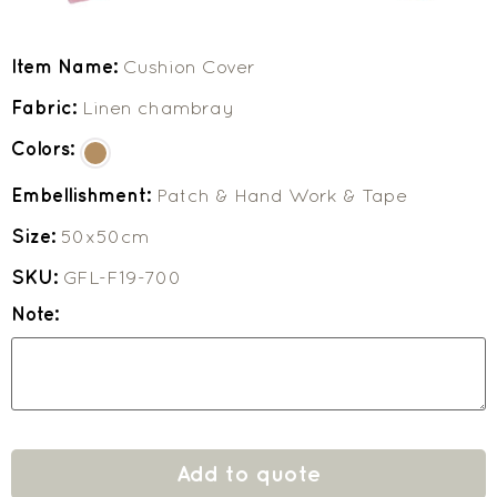
Item Name:
Cushion Cover
Fabric:
Linen chambray
Colors:
Embellishment:
Patch & Hand Work & Tape
Size:
50x50cm
SKU:
GFL-F19-700
Note:
Add to quote