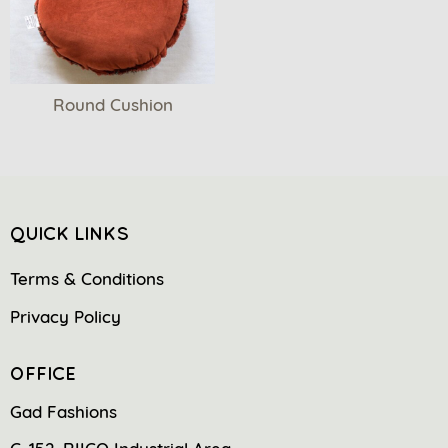
Round Cushion
QUICK LINKS
Terms & Conditions
Privacy Policy
OFFICE
Gad Fashions