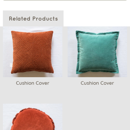
Related Products
Cushion Cover
Cushion Cover