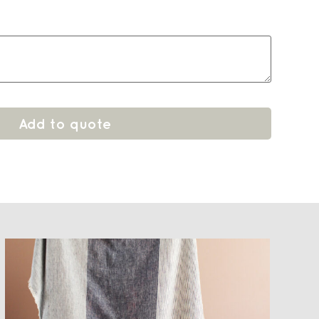
Add to quote