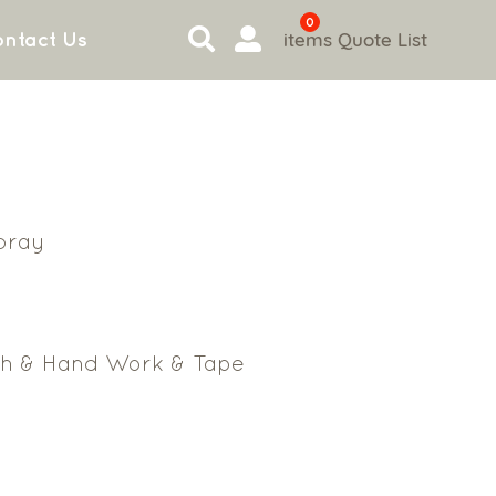
0
items
Quote List
ntact Us
bray
ch & Hand Work & Tape