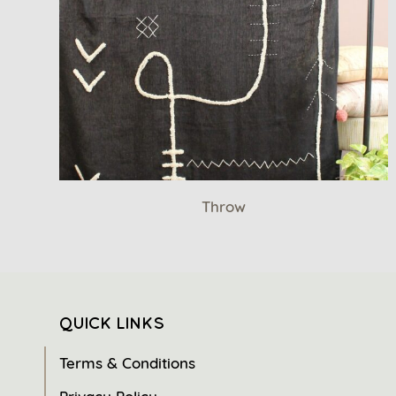
Throw
QUICK LINKS
Terms & Conditions