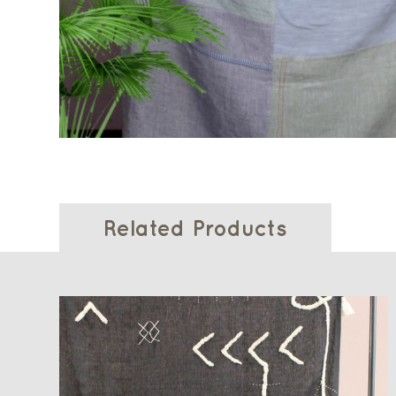
Related Products