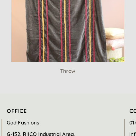
Throw
OFFICE
C
Gad Fashions
01
G-152, RIICO Industrial Area,
in