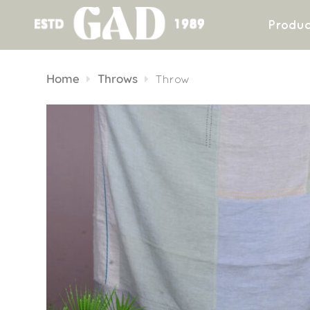
Produc
Skip
to
Home
Throws
Throw
content