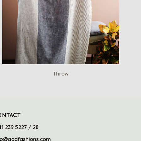
Throw
ONTACT
41 239 5227 / 28
fo@gadfashions.com