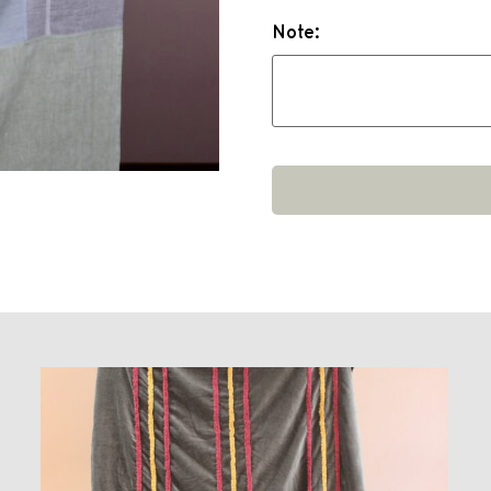
Note: