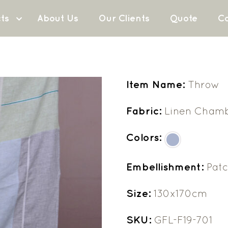
ts
About Us
Our Clients
Quote
Co
Item Name:
Throw
Fabric:
Linen Cham
Colors:
Embellishment:
Pat
Size:
130x170cm
SKU:
GFL-F19-701