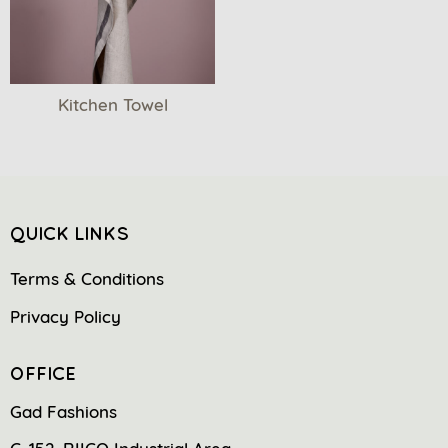
Kitchen Towel
QUICK LINKS
Terms & Conditions
Privacy Policy
OFFICE
Gad Fashions