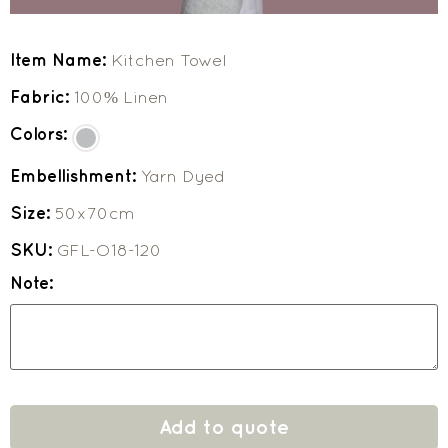
Item Name:
Kitchen Towel
Fabric:
100% Linen
Colors:
Embellishment:
Yarn Dyed
Size:
50x70cm
SKU:
GFL-O18-120
Note:
Add to quote