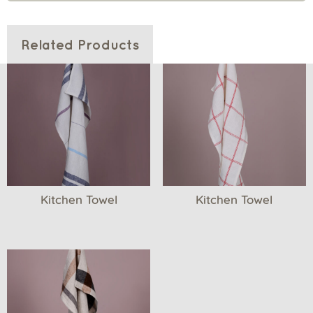
Related Products
Kitchen Towel
Kitchen Towel