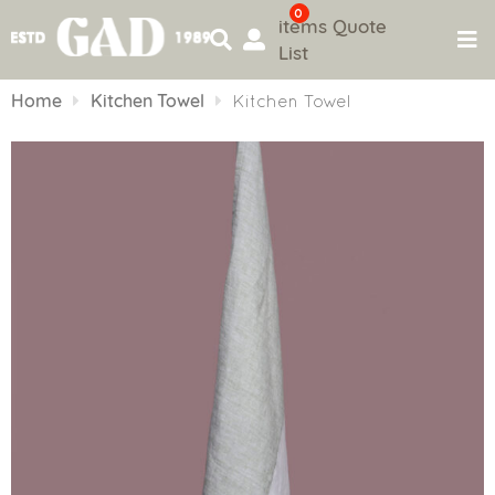
0
items
Quote
List
Skip
to
Home
Kitchen Towel
Kitchen Towel
content