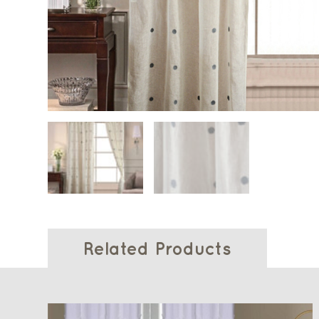
Related Products