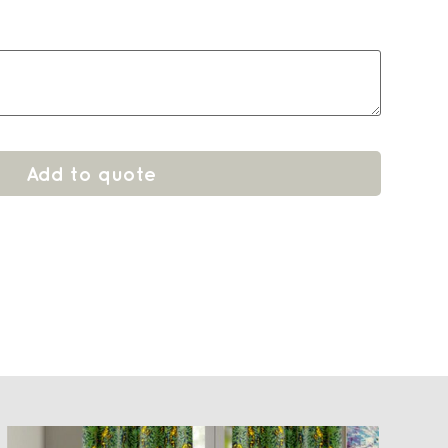
Add to quote