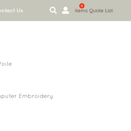
0
items
Quote List
ntact Us
oile
puter Embroidery