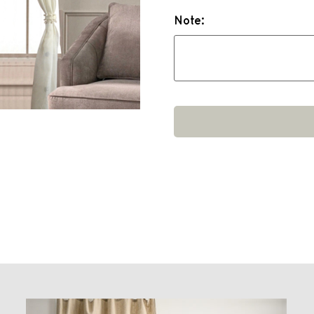
Note: