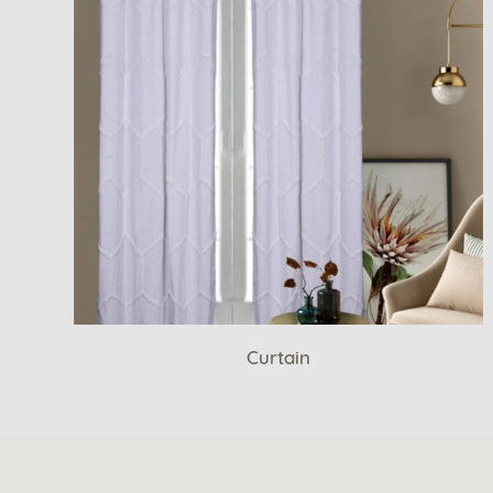
Curtain