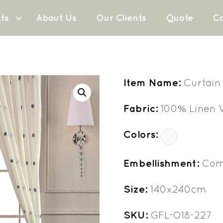
ts
About Us
Our Clients
Quote
Co
Item Name:
Curtain
Fabric:
100% Linen V
Colors:
Embellishment:
Com
Size:
140x240cm
SKU:
GFL-O18-227