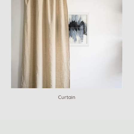
Curtain