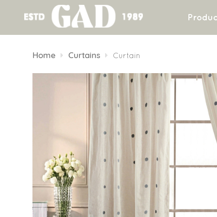
Produc
Skip
to
Home
Curtains
Curtain
content