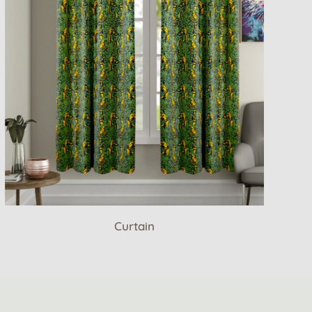
Curtain