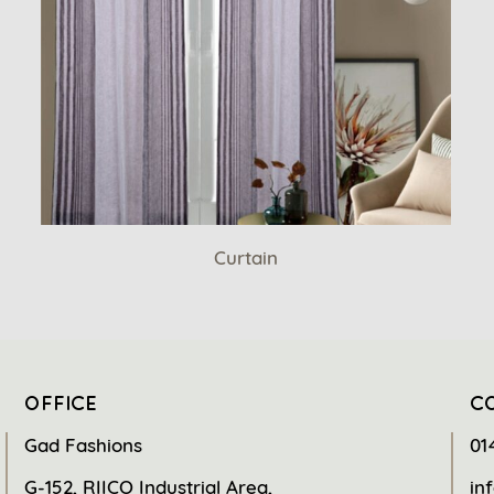
Curtain
OFFICE
C
Gad Fashions
01
G-152, RIICO Industrial Area,
in