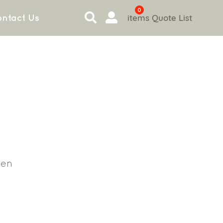
0
items
Quote List
ntact Us
en