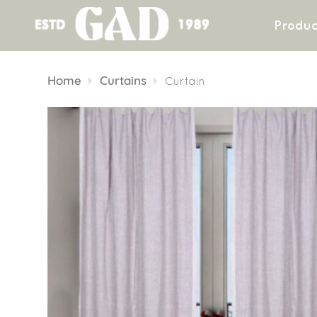
Produc
Skip
to
Home
Curtains
Curtain
content