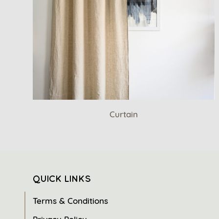
Curtain
QUICK LINKS
Terms & Conditions