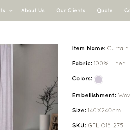
ts
About Us
Our Clients
Quote
Co
Item Name:
Curtain
Fabric:
100% Linen
Colors:
Embellishment:
Wov
Size:
140X240cm
SKU:
GFL-O18-275