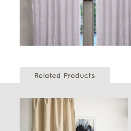
Related Products