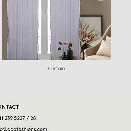
Curtain
ONTACT
41 239 5227 / 28
fo@gadfashions.com