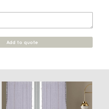
Add to quote