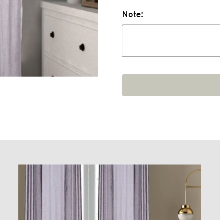
Note: