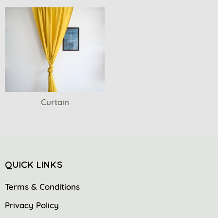
Curtain
QUICK LINKS
Terms & Conditions
Privacy Policy