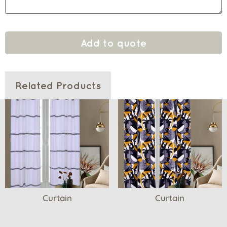
Add to quote
Related Products
Curtain
Curtain