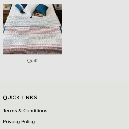
Quilt
QUICK LINKS
Terms & Conditions
Privacy Policy