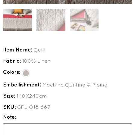
Item Name:
Quilt
Fabric:
100% Linen
Colors:
Embellishment:
Machine Quilting & Piping
Size:
140X240cm
SKU:
GFL-O18-667
Note: