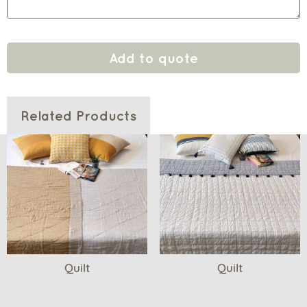
Add to quote
Related Products
Quilt
Quilt