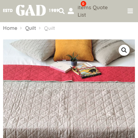
0
items
Quote
List
Skip
to
Home
Quilt
Quilt
content