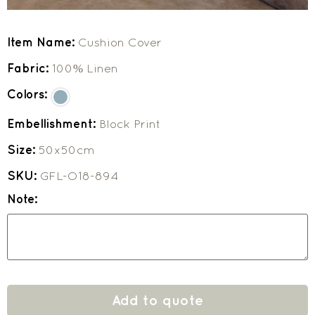
Item Name:
Cushion Cover
Fabric:
100% Linen
Colors:
Embellishment:
Block Print
Size:
50x50cm
SKU:
GFL-O18-894
Note:
Add to quote