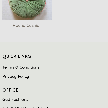
Round Cushion
QUICK LINKS
Terms & Conditions
Privacy Policy
OFFICE
Gad Fashions