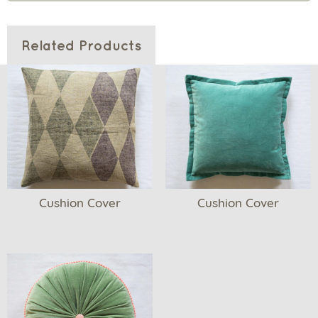
Related Products
Cushion Cover
Cushion Cover