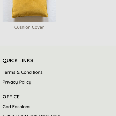
Cushion Cover
QUICK LINKS
Terms & Conditions
Privacy Policy
OFFICE
Gad Fashions