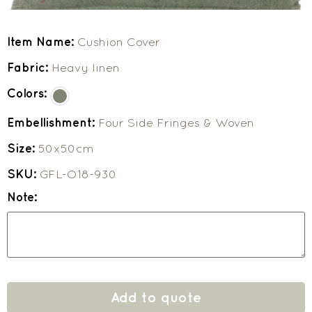
Item Name:
Cushion Cover
Fabric:
Heavy linen
Colors:
Embellishment:
Four Side Fringes & Woven
Size:
50x50cm
SKU:
GFL-O18-930
Note:
Add to quote