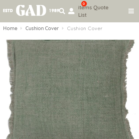
0
items
Quote
List
Skip
to
Home
Cushion Cover
Cushion Cover
content