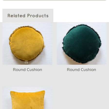
Related Products
Round Cushion
Round Cushion