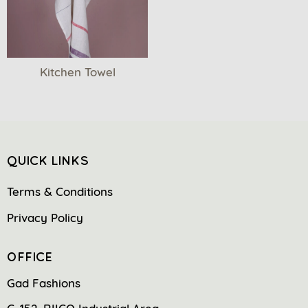
Kitchen Towel
QUICK LINKS
Terms & Conditions
Privacy Policy
OFFICE
Gad Fashions