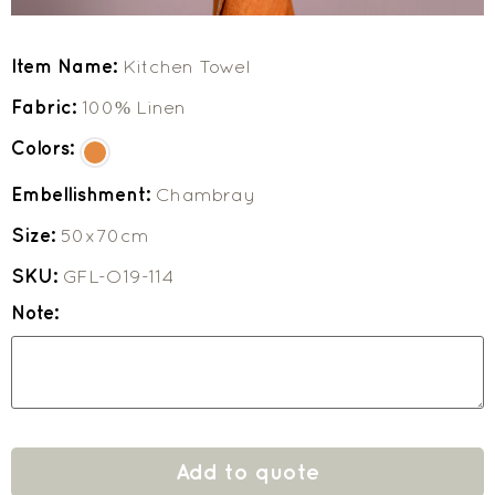
Item Name:
Kitchen Towel
Fabric:
100% Linen
Colors:
Embellishment:
Chambray
Size:
50x70cm
SKU:
GFL-O19-114
Note:
Add to quote